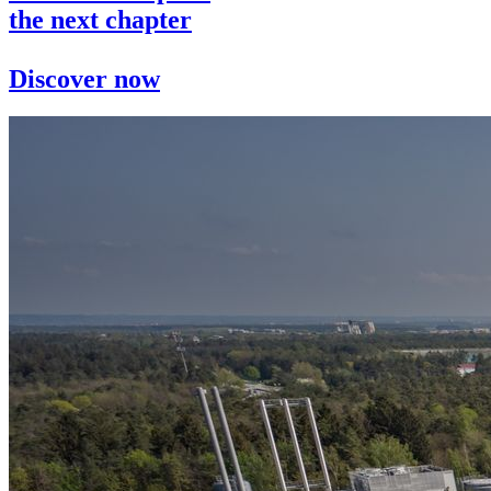
the next chapter
Discover now