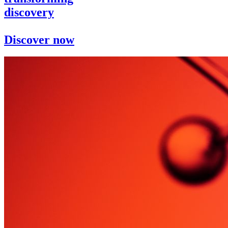
discovery
Discover now