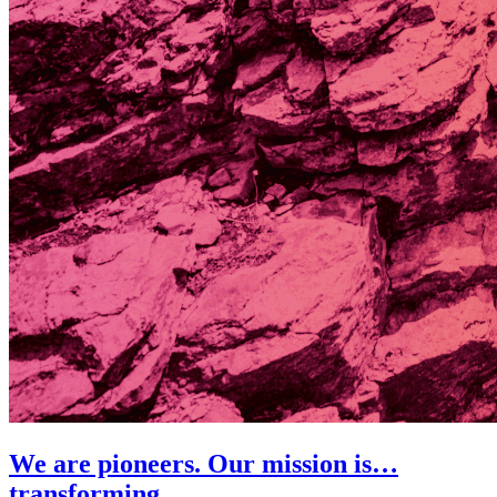
We are pioneers. Our mission is…
transforming