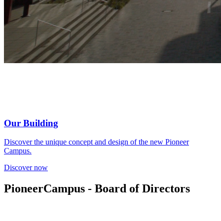
Our Building
Discover the unique concept and design of the new Pioneer
Campus.
Discover now
PioneerCampus - Board of Directors