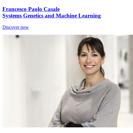
Francesco Paolo Casale
Systems Genetics and Machine Learning
Discover now