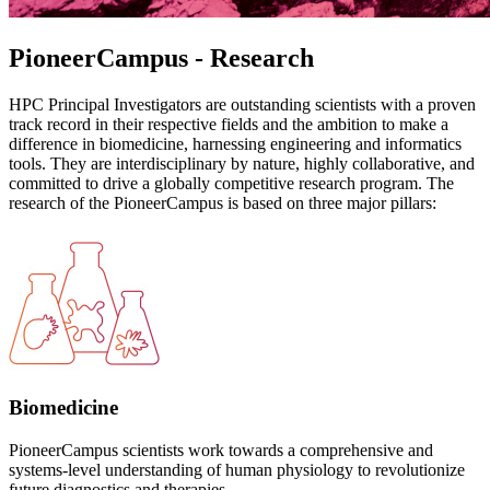
PioneerCampus - Research
HPC Principal Investigators are outstanding scientists with a proven
track record in their respective fields and the ambition to make a
difference in biomedicine, harnessing engineering and informatics
tools. They are interdisciplinary by nature, highly collaborative, and
committed to drive a globally competitive research program. The
research of the PioneerCampus is based on three major pillars:
Biomedicine
PioneerCampus scientists work towards a comprehensive and
systems-level understanding of human physiology to revolutionize
future diagnostics and therapies.