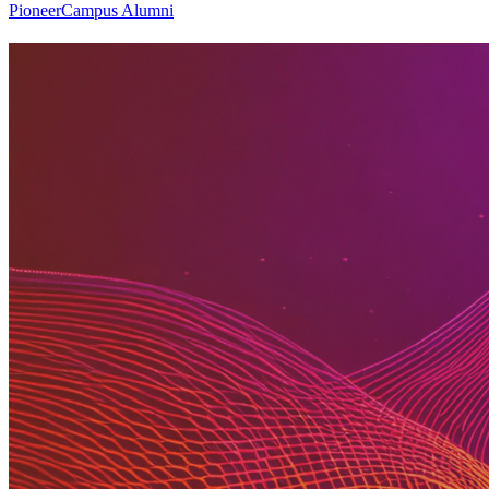
PioneerCampus Alumni