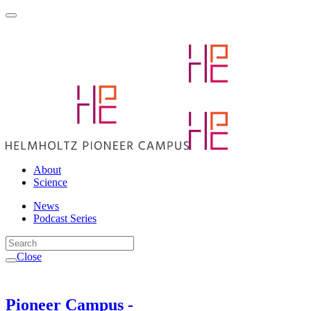
About
Science
News
Podcast Series
Close
Pioneer Campus -