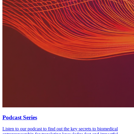
Podcast Series
Listen to our podcast to find out the key secrets to biomedical