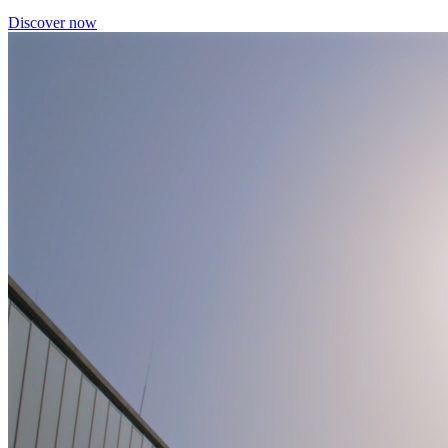
Discover now