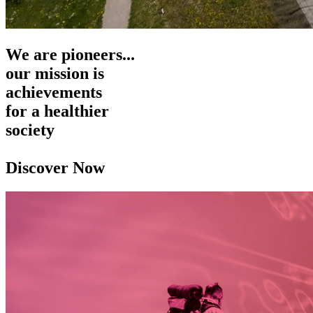
We are pioneers...
our mission is
achievements
for a healthier
society
Discover Now