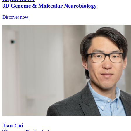
3D Genome & Molecular Neurobiology
Discover now
Jian Cui