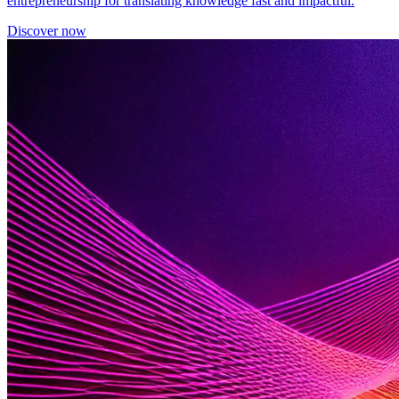
entrepreneurship for translating knowledge fast and impactful.
Discover now