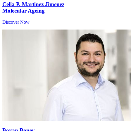
Celia P. Martinez Jimenez
Molecular Ageing
Discover Now
Boyan Bonev