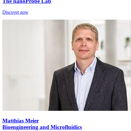
The nanoProbe Lab
Discover now
Matthias Meier
Bioengineering and Microfluidics