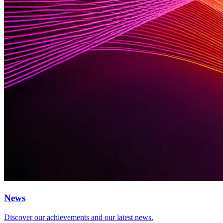
News
Discover our achievements and our latest news.