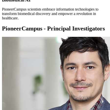
PioneerCampus scientists embrace information technologies to
transform biomedical discovery and empower a revolution in
healthcare.
PioneerCampus - Principal Investigators