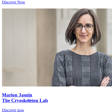
Discover Now
Marion Jasnin
The Cryoskeleton Lab
Discover now