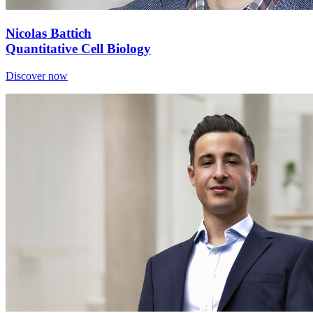
Nicolas Battich
Quantitative Cell Biology
Discover now