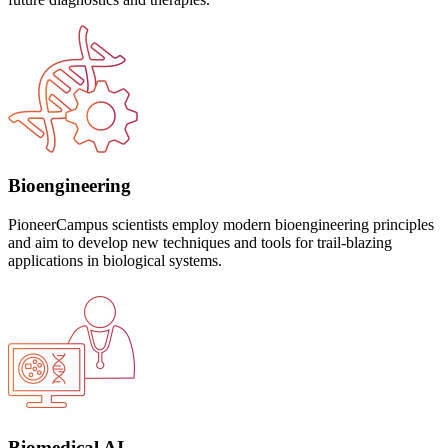
Bioengineering
PioneerCampus scientists employ modern bioengineering principles
and aim to develop new techniques and tools for trail-blazing
applications in biological systems.
Biomedical AI