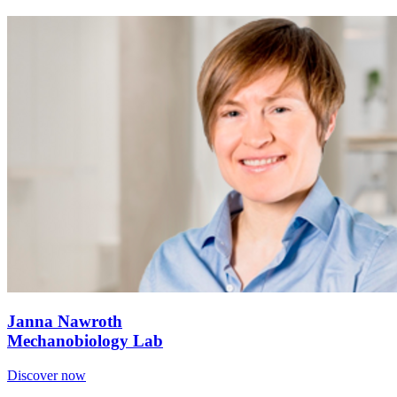
Janna Nawroth
Mechanobiology Lab
Discover now