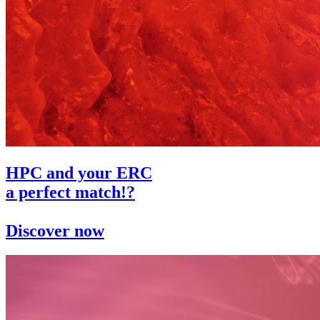
HPC and your ERC
a perfect match!?
Discover now