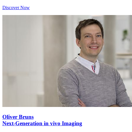
Discover Now
Oliver Bruns
Next-Generation in vivo Imaging